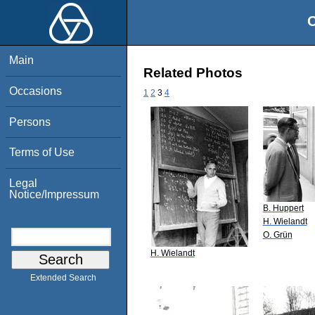
O
Main
Related Photos
Occasions
1
2
3
4
Persons
Terms of Use
Legal
Notice/Impressum
B. Huppert
H. Wielandt
O. Grün
H. Wielandt
Extended Search