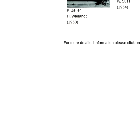
W. Süss
(1954)
K. Zeller
H. Wielandt
(1953)
For more detailed information please click on