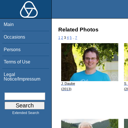
Main
Related Photos
Occasions
1
2
3
4
5
..
7
Persons
Terms of Use
Legal
Notice/Impressum
J. Daube
S.
(2013)
(2
Extended Search