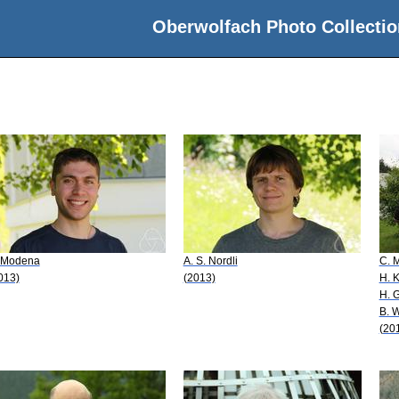
Oberwolfach Photo Collectio
 Modena
A. S. Nordli
C. M
013)
(2013)
H. 
H. 
B. W
(20