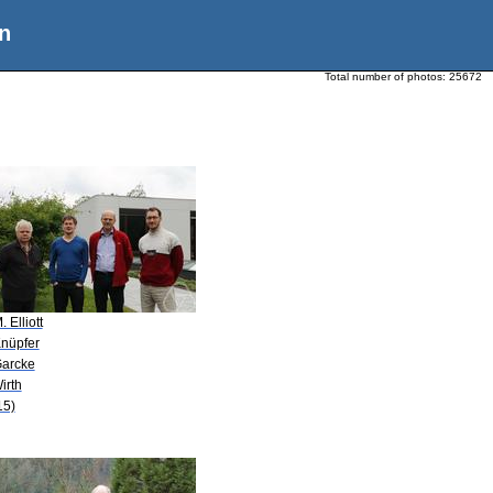
n
Total number of photos:
25672
. Elliott
Knüpfer
Garcke
irth
15)