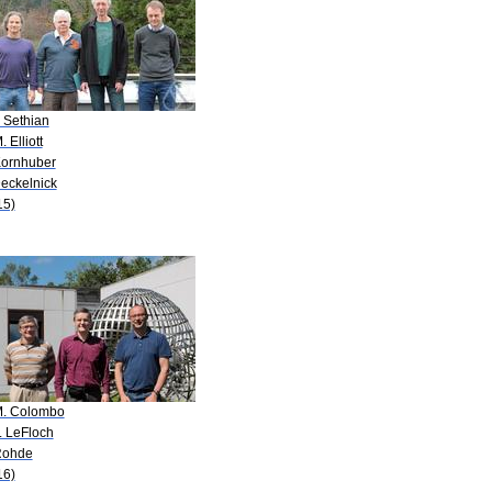
. Sethian
. Elliott
Kornhuber
Deckelnick
15)
M. Colombo
. LeFloch
Rohde
16)