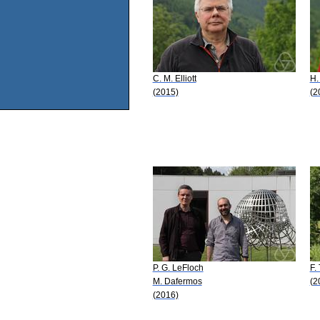
C. M. Elliott
H.
(2015)
(2
P. G. LeFloch
F.
M. Dafermos
(2
(2016)