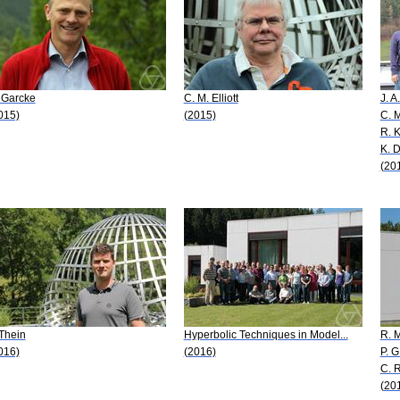
 Garcke
C. M. Elliott
J. A
015)
(2015)
C. M
R. 
K. 
(20
 Thein
Hyperbolic Techniques in Model...
R. 
016)
(2016)
P. G
C. 
(20