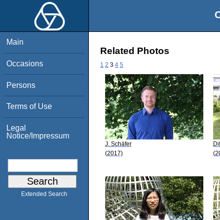
O
Main
Related Photos
Occasions
1
2
3
4
5
Persons
Terms of Use
Legal
Notice/Impressum
J. Schäfer
Di
(2017)
(2
Extended Search