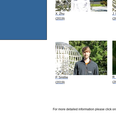
X. Zhu
J.
(2019)
(2
R.
P. Smillie
(2
(2019)
For more detailed information please click on