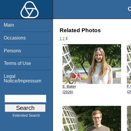
O
Main
Related Photos
Occasions
1
2
3
Persons
Terms of Use
Legal
Notice/Impressum
F.
E. Baker
(2
(2026)
Extended Search