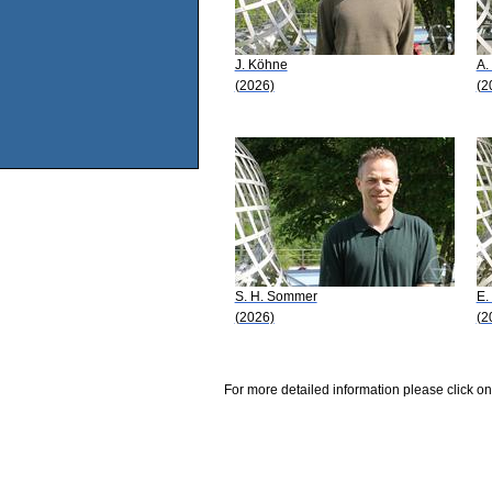
J. Köhne
A.
(2026)
(2
S. H. Sommer
E.
(2026)
(2
For more detailed information please click on