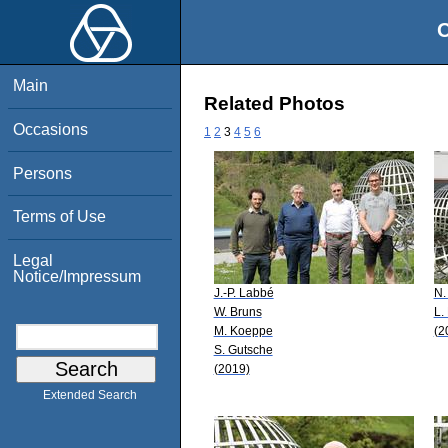
O
Main
Related Photos
Occasions
1
2
3
4
5
6
Persons
Terms of Use
Legal
Notice/Impressum
J.-P. Labbé
N.
W. Bruns
L. 
M. Koeppe
(2
S. Gutsche
(2019)
Extended Search