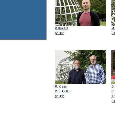
V. Kučera
M.
(2019)
(2
R. Kress
D.
D. L. Colton
C.
(2019)
T.
(2