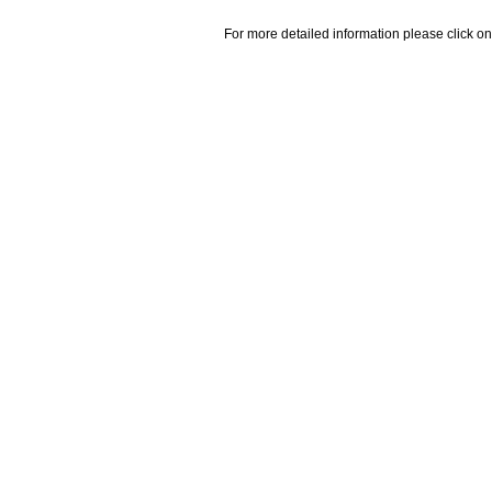
For more detailed information please click on