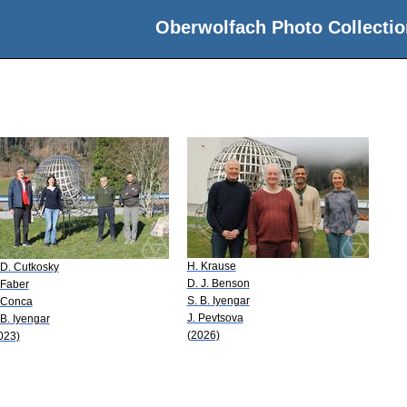
Oberwolfach Photo Collectio
H. Krause
 D. Cutkosky
D. J. Benson
 Faber
S. B. Iyengar
 Conca
J. Pevtsova
 B. Iyengar
(2026)
023)