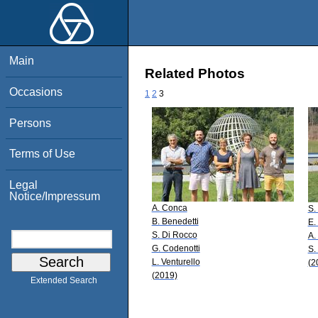
Main
Related Photos
Occasions
1
2
3
Persons
Terms of Use
Legal
Notice/Impressum
A. Conca
S.
B. Benedetti
E.
S. Di Rocco
A.
G. Codenotti
S.
L. Venturello
(2
(2019)
Extended Search