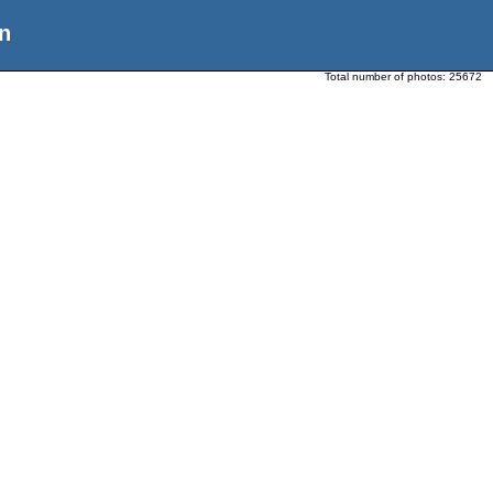
n
Total number of photos:
25672