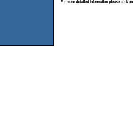
For more detailed information please click on