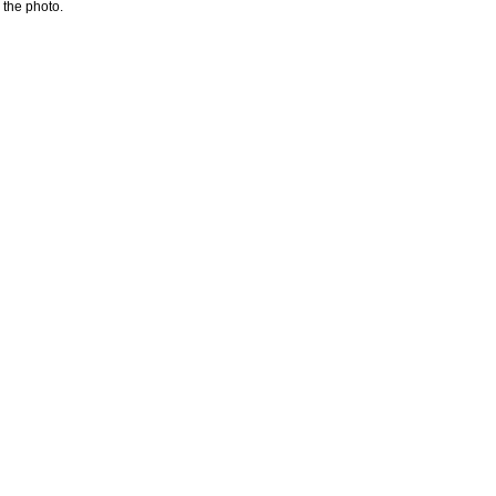
 the photo.