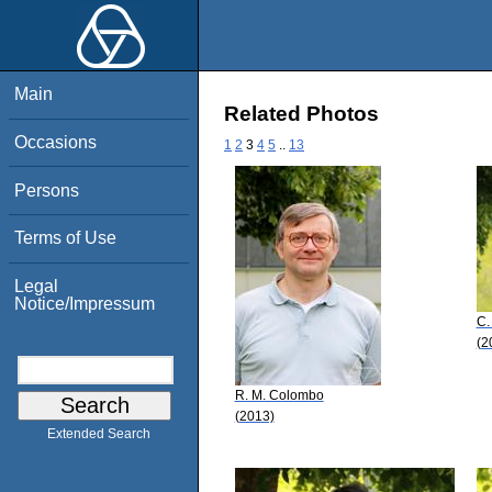
Main
Related Photos
Occasions
1
2
3
4
5
..
13
Persons
Terms of Use
Legal
Notice/Impressum
C.
(2
R. M. Colombo
(2013)
Extended Search