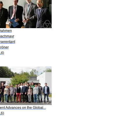
Dahmen
Bachmayr
Yserentant
Kröner
14)
ent Advances on the Global...
16)