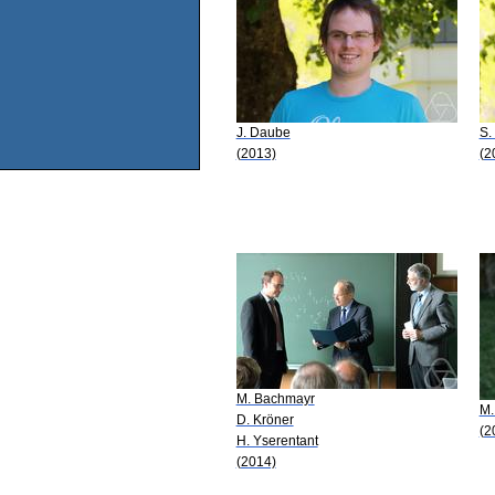
J. Daube
S.
(2013)
(2
M. Bachmayr
M.
D. Kröner
(2
H. Yserentant
(2014)