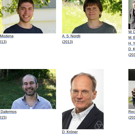
W. 
 Modena
A. S. Nordli
M. 
013)
(2013)
H. 
D. 
(20
 Dafermos
Rec
015)
(20
D. Kröner