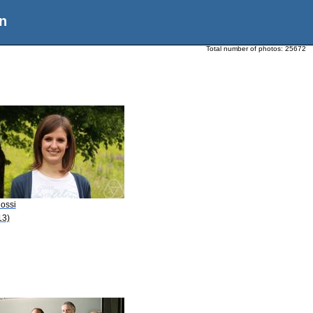
n
Total number of photos:
25672
Rossi
13)