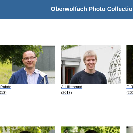
Oberwolfach Photo Collectio
 Rohde
A. Hiltebrand
E. 
013)
(2013)
(20