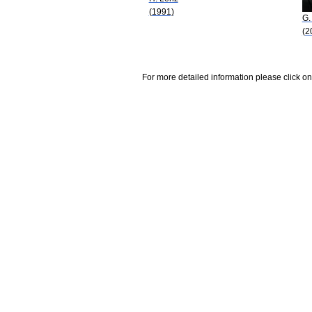
(1991)
G.
(2
For more detailed information please click on