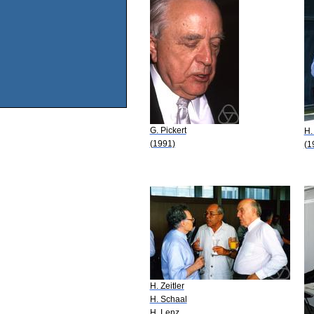
G. Pickert
H.
(1991)
(1
H. Zeitler
H. Schaal
H. Lenz