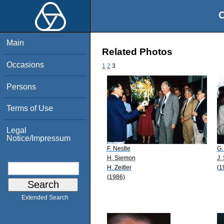
O
Main
Related Photos
Occasions
1
2
3
Persons
Terms of Use
Legal
Notice/Impressum
F. Nestle
G.
H. Siemon
J.
H. Zeitler
(1
(1986)
Extended Search