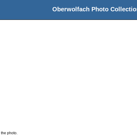
Oberwolfach Photo Collectio
 the photo.