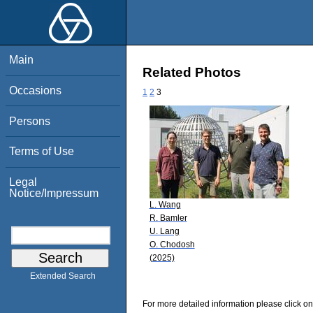
Main
Related Photos
Occasions
1
2
3
Persons
Terms of Use
Legal
Notice/Impressum
L. Wang
R. Bamler
U. Lang
O. Chodosh
(2025)
Extended Search
For more detailed information please click on