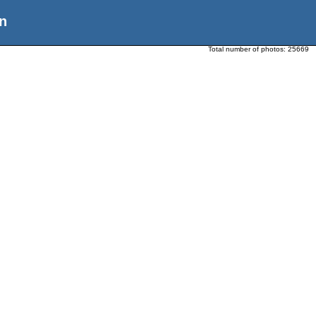
n
Total number of photos:
25669