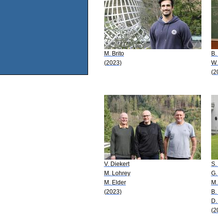
M. Brito
B.
(2023)
W.
(2
V. Diekert
S.
M. Lohrey
G.
M. Elder
M.
(2023)
B.
D.
(2