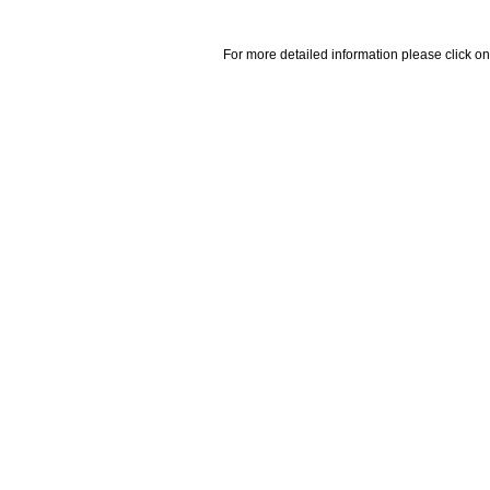
For more detailed information please click on