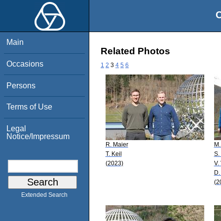
O
Main
Related Photos
Occasions
1
2
3
4
5
6
Persons
Terms of Use
Legal
Notice/Impressum
R. Maier
M.
T. Keil
S.
(2023)
V.
D.
(2
Extended Search