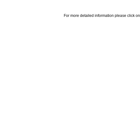
For more detailed information please click on