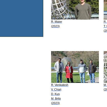
R. Maier
R.
(2023)
T. 
(2
R. Venkatesh
M.
V. Chari
(2
D. Kus
M. Brito
(2023)