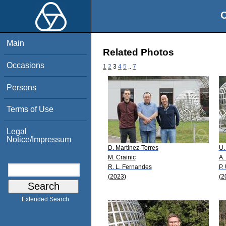
O
Main
Related Photos
Occasions
1
2
3
4
5
..
7
Persons
Terms of Use
Legal
Notice/Impressum
D. Martinez-Torres
U.
M. Crainic
A.
R. L. Fernandes
P.
(2023)
(2
Extended Search