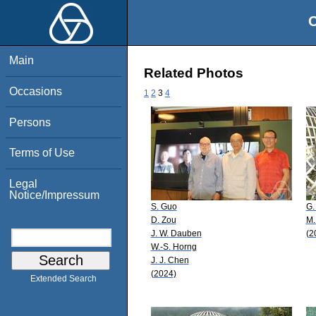
O
Main
Related Photos
Occasions
1
2
3
4
Persons
Terms of Use
Legal
Notice/Impressum
S. Guo
G.
D. Zou
M.
J. W. Dauben
(2
W.-S. Horng
J. J. Chen
(2024)
Extended Search