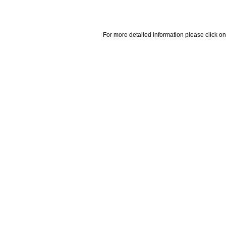
For more detailed information please click on