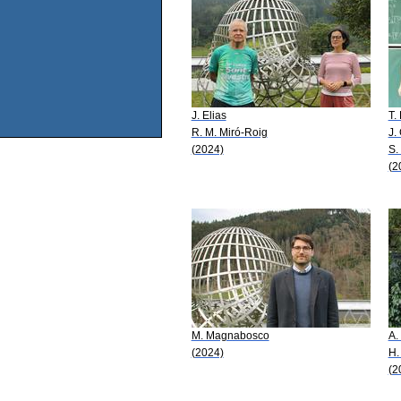
J. Elias
T.
R. M. Miró-Roig
J.
(2024)
S.
(2
M. Magnabosco
A.
(2024)
H.
(2