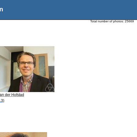
n
Total number of photos:
25669
van der Hofstad
13)