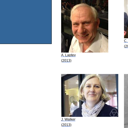
C.
(2
A. Laptev
(2013)
J. Walker
(2013)