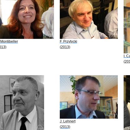
 Montibeller
F. Przytycki
013)
(2013)
I. 
(20
J. Lehnert
(2013)