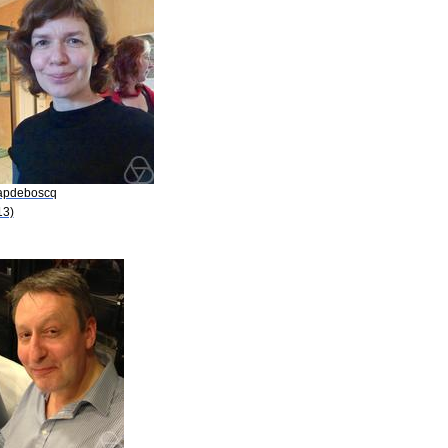
Capdeboscq
13)