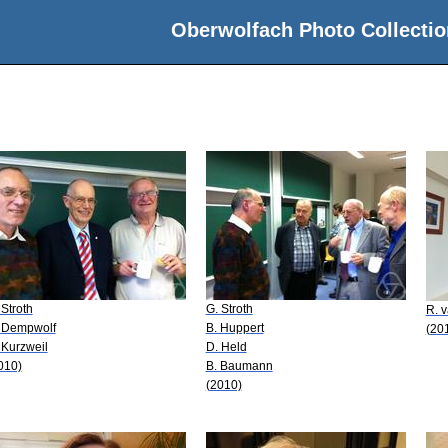
Oberwolfach Photo Collectio
 Stroth
G. Stroth
R. 
 Dempwolf
B. Huppert
(20
 Kurzweil
D. Held
010)
B. Baumann
(2010)