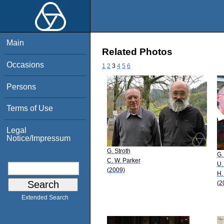
Main
Related Photos
Occasions
1
2
3
4
5
6
Persons
Terms of Use
Legal
Notice/Impressum
G. Stroth
G.
C. W. Parker
U.
(2009)
H.
(2
Extended Search