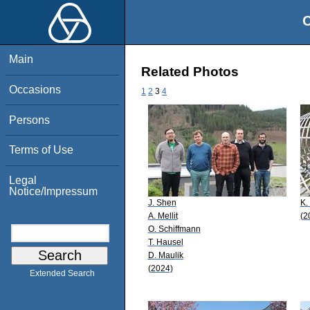
O
Main
Related Photos
Occasions
1
2
3
4
Persons
Terms of Use
Legal
Notice/Impressum
J. Shen
K.
A. Mellit
(2
O. Schiffmann
T. Hausel
D. Maulik
(2024)
Extended Search