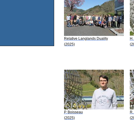
Relative Langlands Duality
H.
(2025)
(2
P. Boisseau
R.
(2025)
(2