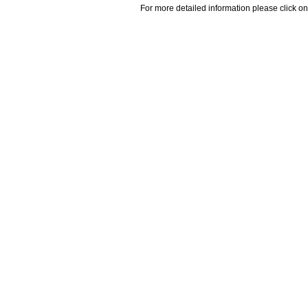
For more detailed information please click on