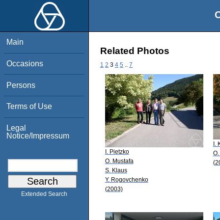
O
Main
Related Photos
Occasions
1
2
3
4
5
..
7
Persons
Terms of Use
Legal
Notice/Impressum
I.
I. Pietzko
O.
O. Mustafa
(2
S. Klaus
Y. Rogovchenko
(2003)
Extended Search