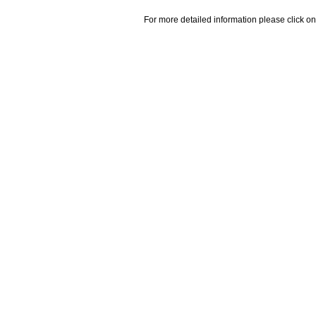
For more detailed information please click on