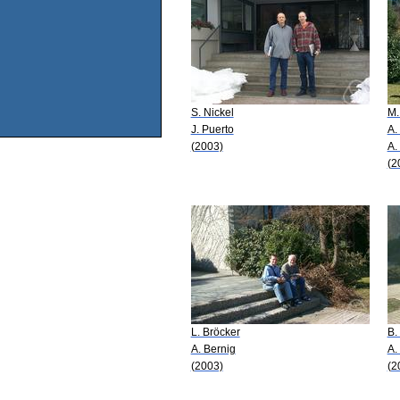
S. Nickel
M.
J. Puerto
A.
(2003)
A.
(2
L. Bröcker
B.
A. Bernig
A.
(2003)
(2