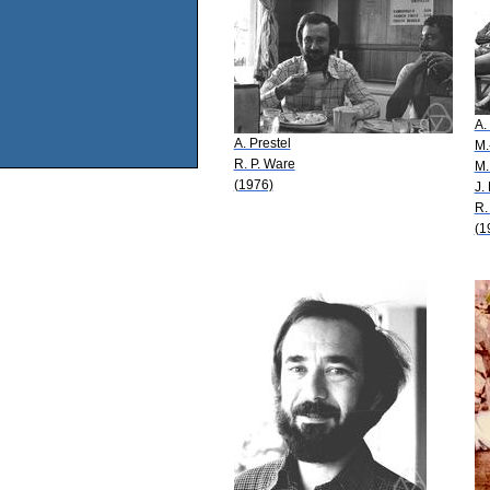
A.
A. Prestel
M.
R. P. Ware
M.
(1976)
J.
R.
(1