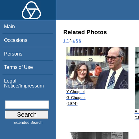
Main
Related Photos
Occasions
1
2
3
4
5
6
Persons
Terms of Use
Legal
Notice/Impressum
Y. Choquet
G. Choquet
(1974)
E.
(1
Extended Search