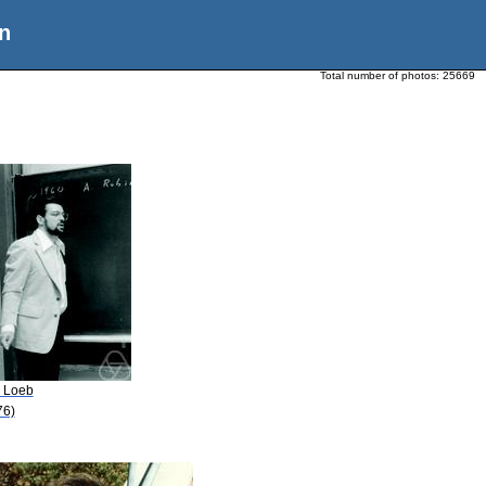
n
Total number of photos:
25669
. Loeb
76)