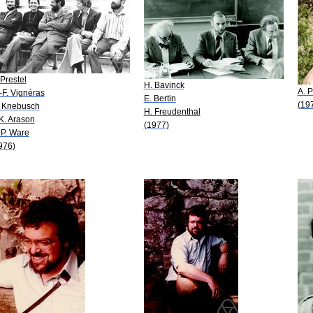
 Prestel
H. Bavinck
A. P
-F. Vignéras
E. Bertin
(19
 Knebusch
H. Freudenthal
 K. Arason
(1977)
 P. Ware
976)