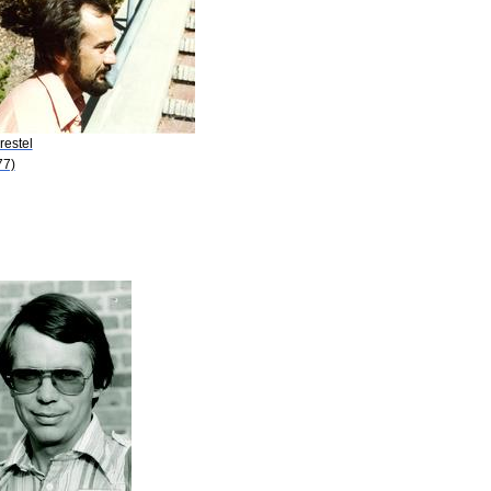
restel
77)