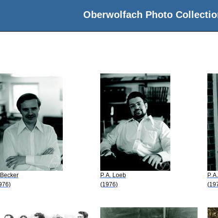
Oberwolfach Photo Collectio
 Becker
P. A. Loeb
P. A
976)
(1976)
(19