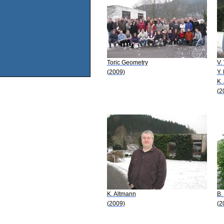
Toric Geometry
V.
(2009)
Y.
K.
(2
K. Altmann
B.
(2009)
(2