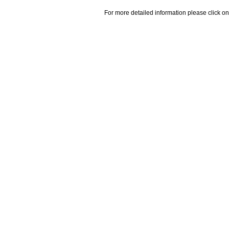
For more detailed information please click on