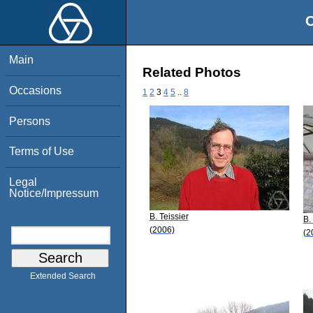
O
Main
Related Photos
Occasions
1
2
3
4
5
..
8
Persons
Terms of Use
Legal
Notice/Impressum
B. Teissier
B.
(2006)
(2
Extended Search