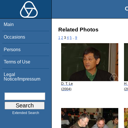
O
Main
Related Photos
Occasions
1
2
3
4
5
..
9
Persons
Terms of Use
Legal
Notice/Impressum
D. T. Le
H.
(2004)
(2
Extended Search