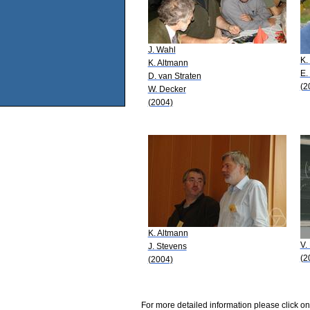
J. Wahl
K.
K. Altmann
E.
D. van Straten
(2
W. Decker
(2004)
K. Altmann
V.
J. Stevens
(2
(2004)
For more detailed information please click on