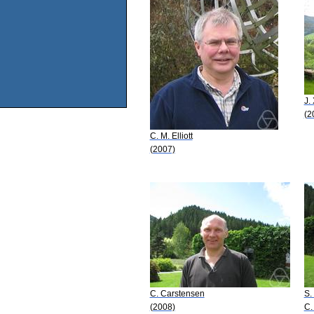
J.
(2
C. M. Elliott
(2007)
C. Carstensen
S.
(2008)
C.