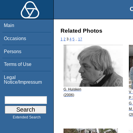
O
Main
Related Photos
Occasions
1
2
3
4
5
..
17
Persons
Terms of Use
Legal
Notice/Impressum
G. Huisken
V.
(2006)
P.
G.
M.
(2
Extended Search