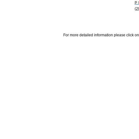
P.
(2
For more detailed information please click on