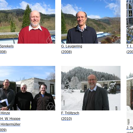
 Sprekels
G. Leugering
T. I
008)
(2008)
(20
 Hinze
F. Tröltzsch
 H. W. Hoppe
(2010)
 Hintermüller
J. S
009)