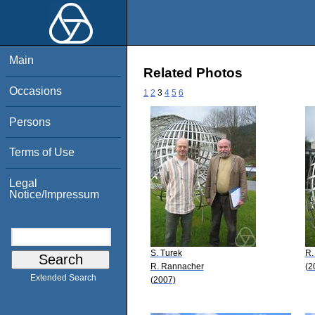
Main
Related Photos
Occasions
1
2
3
4
5
6
Persons
Terms of Use
Legal
Notice/Impressum
S. Turek
R.
R. Rannacher
(2
Extended Search
(2007)