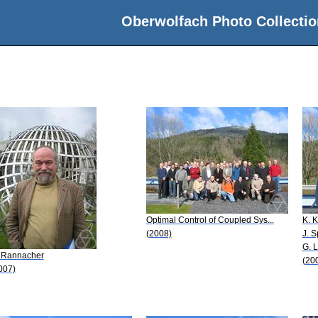
Oberwolfach Photo Collectio
Optimal Control of Coupled Sys...
K. 
(2008)
J. S
G. 
 Rannacher
(20
007)