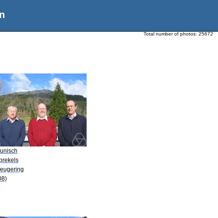
n
Total number of photos:
25672
Kunisch
prekels
Leugering
08)