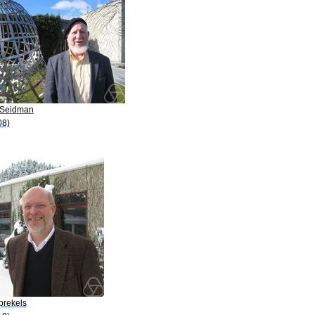
. Seidman
08)
prekels