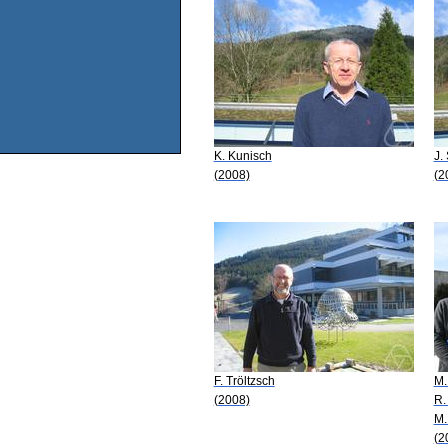
K. Kunisch
J.
(2008)
(2
F. Tröltzsch
M.
(2008)
R.
M.
(2