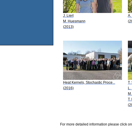
J. Lierl
A.
M. Huesmann
(2
(2013)
Heat Kernels, Stochastic Proce...
T.
(2016)
L.
M.
T.
(2
For more detailed information please click on