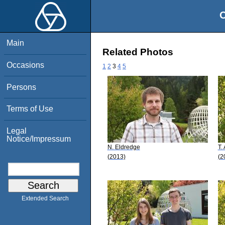
O
Main
Related Photos
Occasions
1
2
3
4
5
Persons
Terms of Use
Legal
Notice/Impressum
N. Eldredge
T.
(2013)
(2
Extended Search