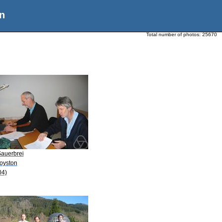
n
Total number of photos:
25670
Sauerbrei
Royston
04)