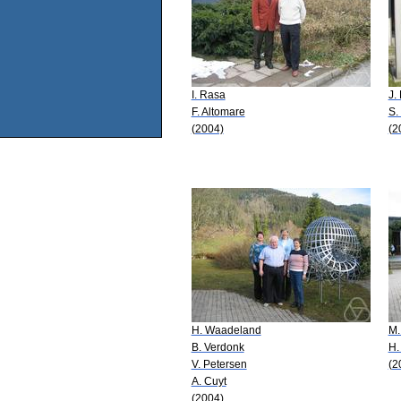
I. Rasa
J.
F. Altomare
S.
(2004)
(2
H. Waadeland
M.
B. Verdonk
H.
V. Petersen
(2
A. Cuyt
(2004)