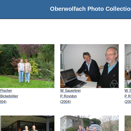
Oberwolfach Photo Collectio
 Fischer
W. Sauerbrei
W. 
 Bickeböller
P. Royston
P. 
004)
(2004)
(20