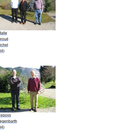
Malle
Broué
ichel
04)
Repovs
Hegenbarth
04)