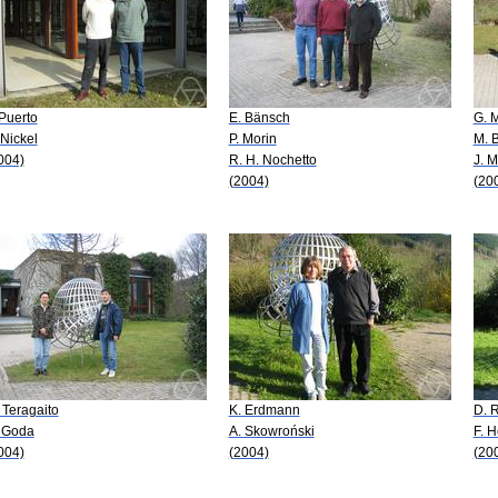
 Puerto
E. Bänsch
G. 
 Nickel
P. Morin
M. 
004)
R. H. Nochetto
J. M
(2004)
(20
 Teragaito
K. Erdmann
D. 
 Goda
A. Skowroński
F. 
004)
(2004)
(20