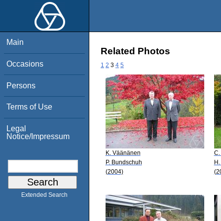
Main
Related Photos
Occasions
1
2
3
4
5
Persons
Terms of Use
Legal
Notice/Impressum
K. Väänänen
C.
P. Bundschuh
H.
(2004)
(2
Extended Search