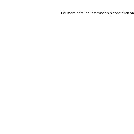
For more detailed information please click on