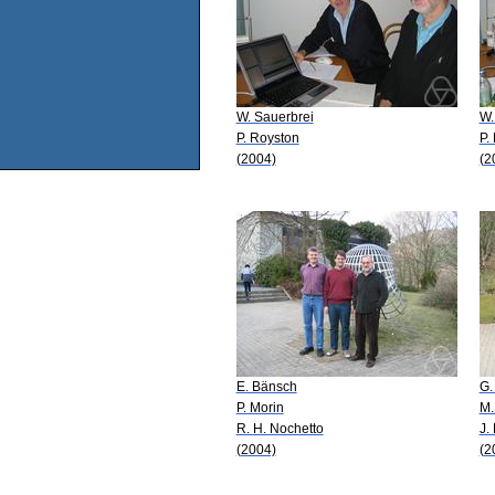
W. Sauerbrei
W.
P. Royston
P.
(2004)
(2
E. Bänsch
G.
P. Morin
M.
R. H. Nochetto
J.
(2004)
(2