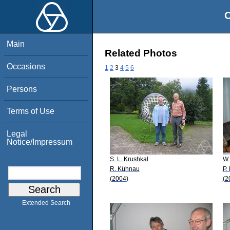
O
Main
Related Photos
Occasions
1
2
3
4
5
6
Persons
Terms of Use
Legal
Notice/Impressum
S. L. Krushkal
W.
R. Kühnau
P.
(2004)
(2
Extended Search