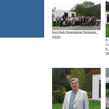
Very High Dimensional Semipara...
(2011)
A.
J.
A.
(2