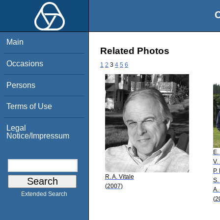
O
Main
Related Photos
Occasions
1
2
3
4
5
6
Persons
Terms of Use
Legal
Notice/Impressum
E
V.
P. 
R. A. Vitale
S.
(2007)
A.
Extended Search
(2