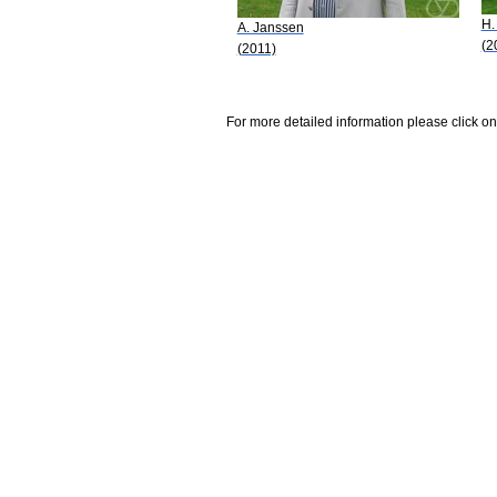
H.
A. Janssen
(2
(2011)
For more detailed information please click on