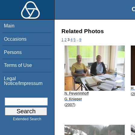
O
Main
Related Photos
Occasions
1
2
3
4
5
..
9
Persons
Terms of Use
Legal
Notice/Impressum
H.
N. Peyerimhoff
(2
G. Knieper
(2007)
Extended Search