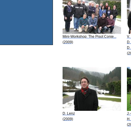
Mini-Workshop: The Pisot Conje...
V.
(2009)
D.
D.
(2
D. Lenz
J.
(2009)
H.
(2