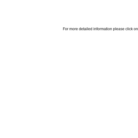
For more detailed information please click on