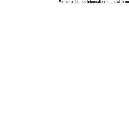
For more detailed information please click on