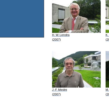
H. W. Lenstra
K.
(2007)
(2
J.-F. Mestre
M.
(2007)
(2