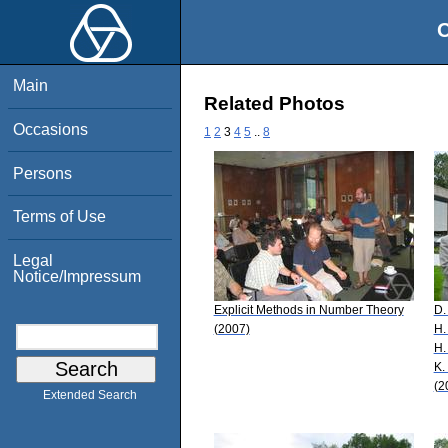
O
Main
Related Photos
Occasions
1
2
3
4
5
..
8
Persons
Terms of Use
Legal
Notice/Impressum
Explicit Methods in Number Theory
D.
(2007)
H.
H.
K.
(2
Extended Search