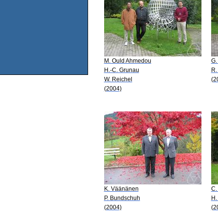
M. Ould Ahmedou
G.
H.-C. Grunau
R.
W. Reichel
(2
(2004)
K. Väänänen
C.
P. Bundschuh
H.
(2004)
(2