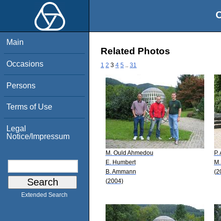
O
Main
Related Photos
Occasions
1
2
3
4
5
..
31
Persons
Terms of Use
Legal
Notice/Impressum
M. Ould Ahmedou
P.
E. Humbert
M.
B. Ammann
(2
(2004)
Extended Search