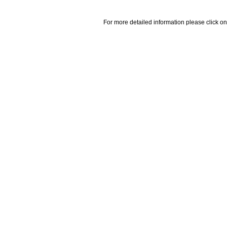
For more detailed information please click on