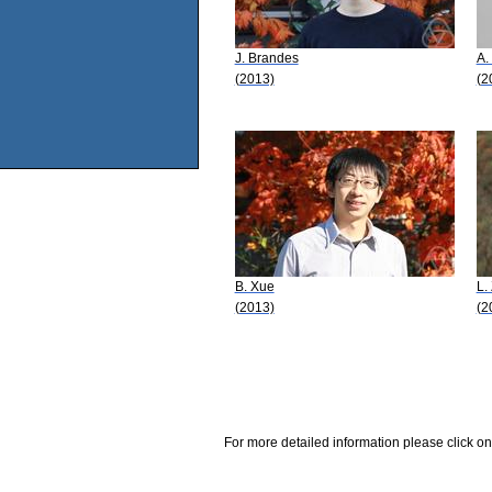
J. Brandes
A.
(2013)
(2
B. Xue
L.
(2013)
(2
For more detailed information please click on