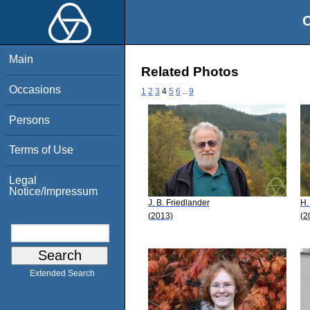
O
Main
Related Photos
Occasions
1
2
3
4
5
6
..
9
Persons
Terms of Use
Legal
Notice/Impressum
J. B. Friedlander
H.
(2013)
(2
Extended Search