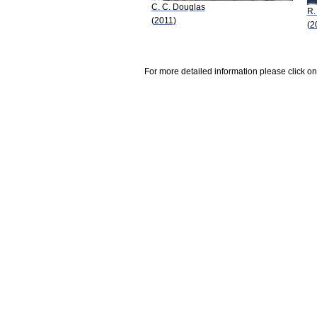
C. C. Douglas
R.
(2011)
(2
For more detailed information please click on