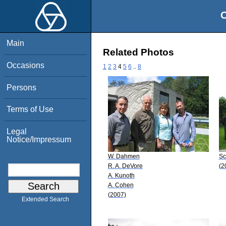
O
Main
Related Photos
Occasions
1
2
3
4
5
6
..
8
Persons
Terms of Use
Legal
Notice/Impressum
W. Dahmen
Sc
R. A. DeVore
(2
A. Kunoth
A. Cohen
(2007)
Extended Search