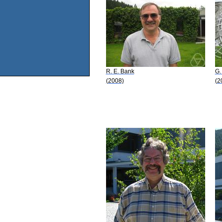
R. E. Bank
G.
(2008)
(2