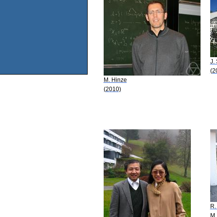
J.
(2
M. Hinze
(2010)
R.
M.