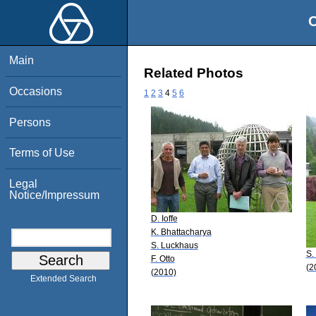
O
Main
Related Photos
Occasions
1
2
3
4
5
6
Persons
Terms of Use
Legal
Notice/Impressum
D. Ioffe
K. Bhattacharya
S. Luckhaus
S.
F. Otto
(2
(2010)
Extended Search