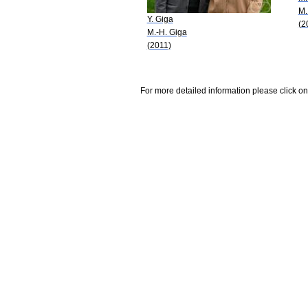
M.
Y. Giga
(2
M.-H. Giga
(2011)
For more detailed information please click on