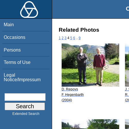
O
Main
Related Photos
Occasions
1
2
3
4
5
6
..
9
Persons
Terms of Use
Legal
Notice/Impressum
D. Repovs
J.
F. Hegenbarth
R.
(2004)
(2
Extended Search