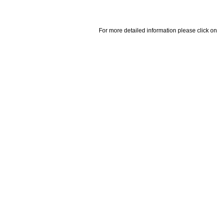
For more detailed information please click on