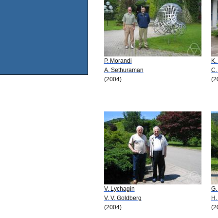
P. Morandi
K.
A. Sethuraman
C.
(2004)
(2
V. Lychagin
G.
V. V. Goldberg
H.
(2004)
(2