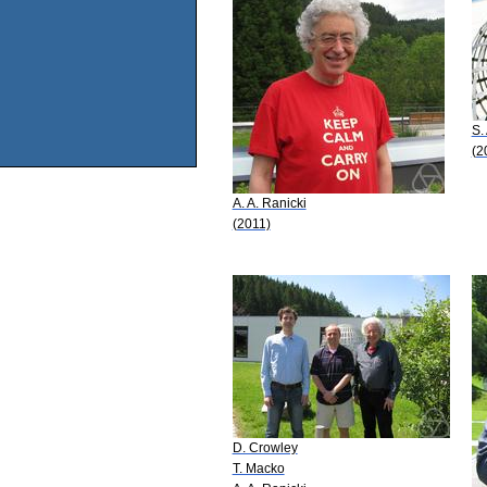
S.
(2
A. A. Ranicki
(2011)
D. Crowley
T. Macko