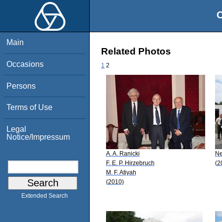
O
Main
Related Photos
Occasions
1
2
Persons
Terms of Use
Legal
Notice/Impressum
A. A. Ranicki
Ne
F. E. P. Hirzebruch
(2
M. F. Atiyah
(2010)
Extended Search