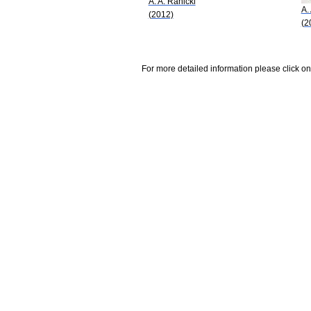
A. A. Ranicki
A.
(2012)
(2
For more detailed information please click on