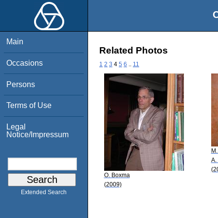
O
Main
Related Photos
Occasions
1
2
3
4
5
6
..
11
Persons
Terms of Use
Legal
Notice/Impressum
M.
A.
(2
O. Boxma
(2009)
Extended Search