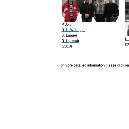
P. Joly
R. H. W. Hoppe
U. Langer
U.
R. Hiptmair
(2
(2010)
For more detailed information please click on