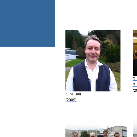
D.
P.
(2
K. M. Ball
(2009)