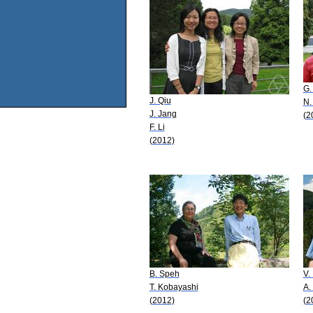
G.
J. Qiu
N.
J. Jang
(2
F. Li
(2012)
B. Speh
V.
T. Kobayashi
A.
(2012)
(2