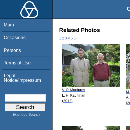
O
Main
Related Photos
Occasions
1
2
3
4
5
6
Persons
Terms of Use
Legal
Notice/Impressum
V. O. Manturov
M.
L. H. Kauffman
A.
(2012)
(2
Extended Search