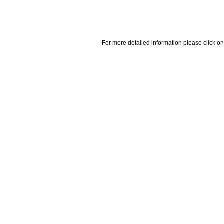
For more detailed information please click on