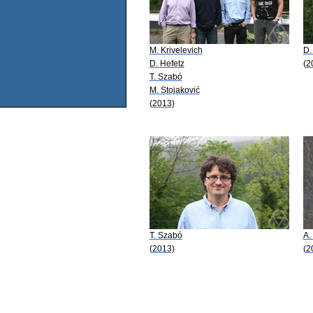
M. Krivelevich
D.
D. Hefetz
(2
T. Szabó
M. Stojaković
(2013)
T. Szabó
A.
(2013)
(2