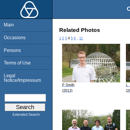
O
Main
Related Photos
Occasions
1
2
3
4
5
6
..
11
Persons
Terms of Use
Legal
Notice/Impressum
P. Smith
L.
(2013)
(2
Extended Search