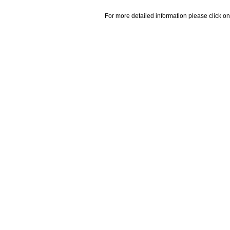
For more detailed information please click on