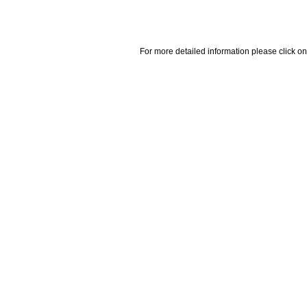
For more detailed information please click on