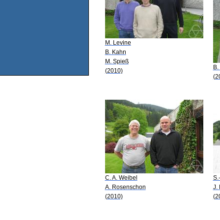
M. Levine
B. Kahn
M. Spieß
B.
(2010)
(2
C. A. Weibel
S.
A. Rosenschon
J.
(2010)
(2