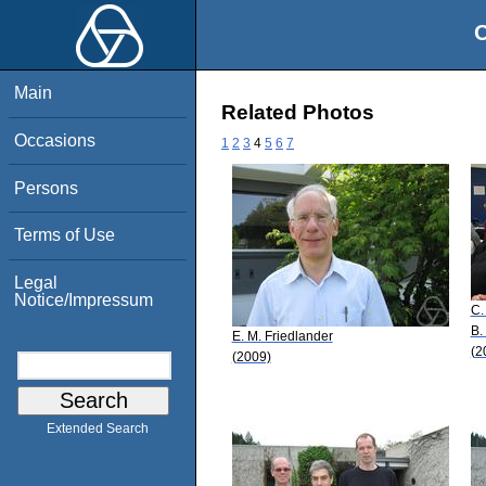
O
Main
Related Photos
Occasions
1
2
3
4
5
6
7
Persons
Terms of Use
Legal
Notice/Impressum
C.
B.
E. M. Friedlander
(2
(2009)
Extended Search