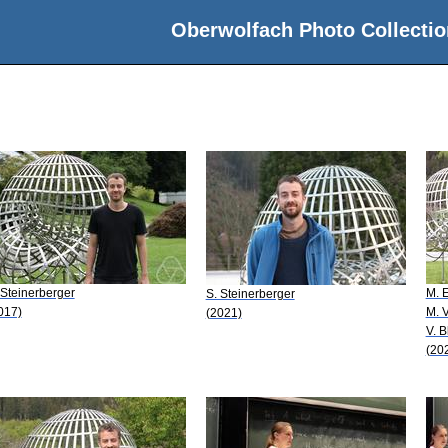
Oberwolfach Photo Collectio
 Steinerberger
M. E
S. Steinerberger
017)
M. 
(2021)
V. 
(20