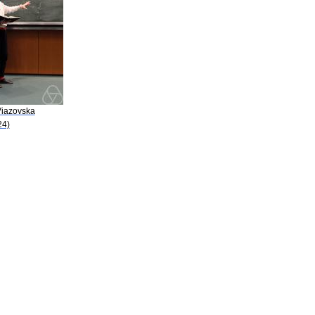
Viazovska
24)