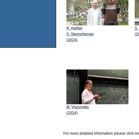
R. Alaifari
S.
S. Steinerberger
(2
(2024)
M. Viazovska
(2024)
For more detailed information please click on