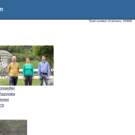
n
Total number of photos:
25669
insiedler
Viazovska
Blomer
23)