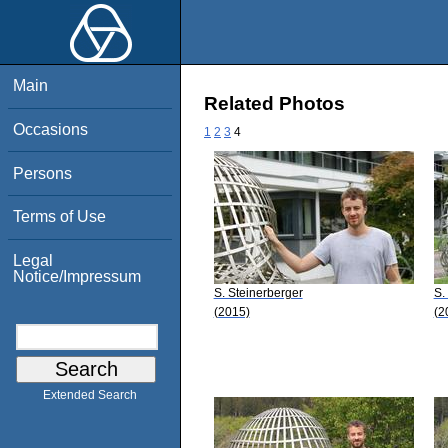
Main
Related Photos
Occasions
1
2
3
4
Persons
Terms of Use
Legal
Notice/Impressum
S. Steinerberger
S.
(2015)
(2
Extended Search