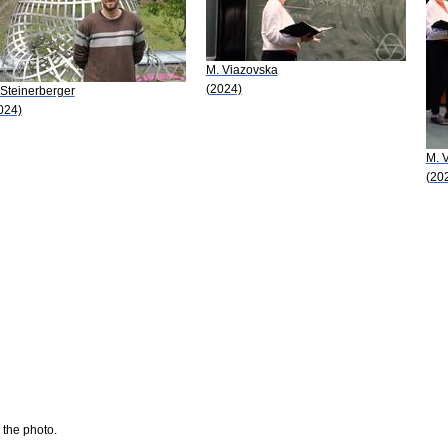
M. Viazovska
(2024)
 Steinerberger
024)
M. 
(20
 the photo.