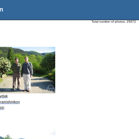
n
Total number of photos:
25672
Dydak
Dranishnikov
04)