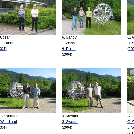
 Cosani
A. Ivanov
C. A
 F. Faber
J. Meiss
H. 
004)
H. Dullin
(20
(2004)
 Fasshauer
B. Kawohl
A. 
 Wendland
G. Sweers
C. 
004)
(2004)
J. 
(20