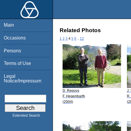
Main
Related Photos
Occasions
1
2
3
4
5
6
..
12
Persons
Terms of Use
Legal
Notice/Impressum
D. Repovs
J.
F. Hegenbarth
R.
(2004)
(2
Extended Search