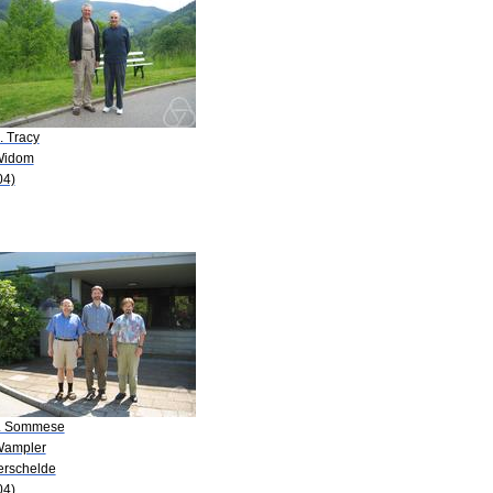
. Tracy
Widom
04)
J. Sommese
Wampler
Verschelde
04)