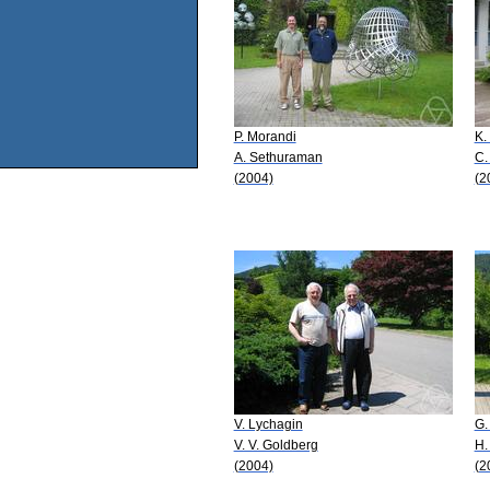
P. Morandi
K.
A. Sethuraman
C.
(2004)
(2
V. Lychagin
G.
V. V. Goldberg
H.
(2004)
(2