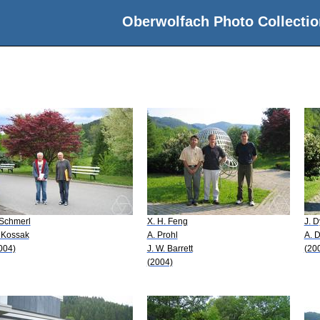
Oberwolfach Photo Collectio
 Schmerl
X. H. Feng
J. 
 Kossak
A. Prohl
A. 
004)
J. W. Barrett
(20
(2004)