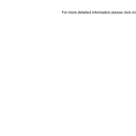
For more detailed information please click on