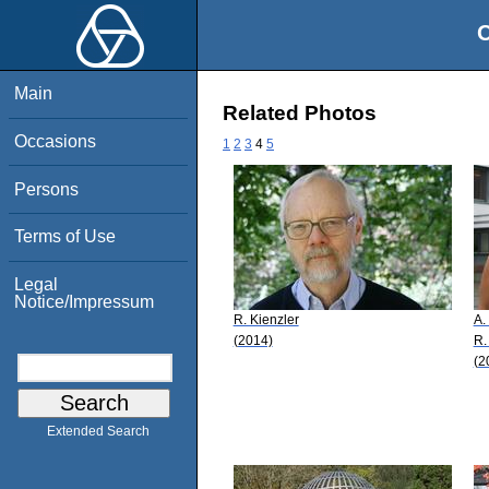
O
Main
Related Photos
Occasions
1
2
3
4
5
Persons
Terms of Use
Legal
Notice/Impressum
R. Kienzler
A.
(2014)
R.
(2
Extended Search