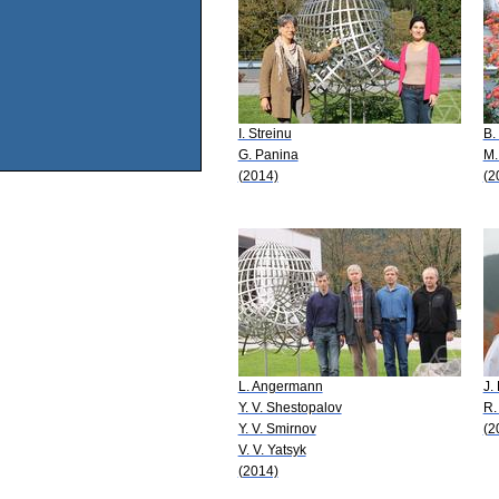
I. Streinu
B.
G. Panina
M.
(2014)
(2
L. Angermann
J.
Y. V. Shestopalov
R.
Y. V. Smirnov
(2
V. V. Yatsyk
(2014)