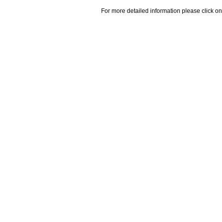
For more detailed information please click on