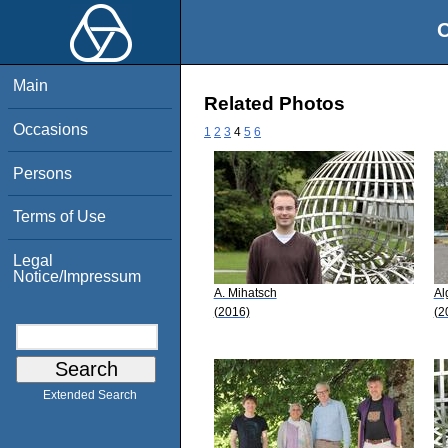
O
Main
Related Photos
Occasions
1
2
3
4
5
6
Persons
Terms of Use
Legal
Notice/Impressum
A. Mihatsch
Al
(2016)
(2
Extended Search