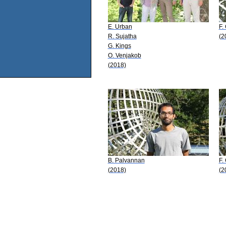
E. Urban
F. 
R. Sujatha
(2
G. Kings
O. Venjakob
(2018)
B. Palvannan
F.
(2018)
(2