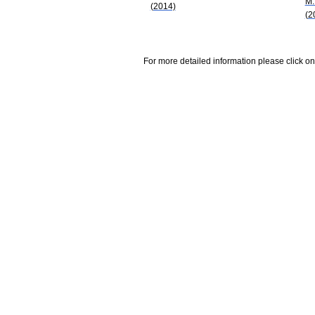
M.
(2014)
(2
For more detailed information please click on