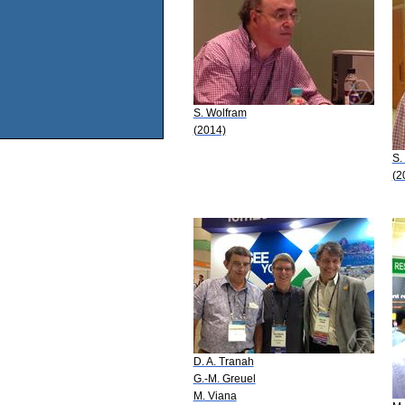
S. Wolfram
(2014)
S.
(2
D. A. Tranah
G.-M. Greuel
M. Viana