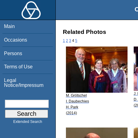
O
Main
Related Photos
Occasions
1
2
3
4
5
Persons
Terms of Use
Legal
Notice/Impressum
J.
M. Grötschel
D.
I. Daubechies
(2
H. Park
(2014)
Extended Search