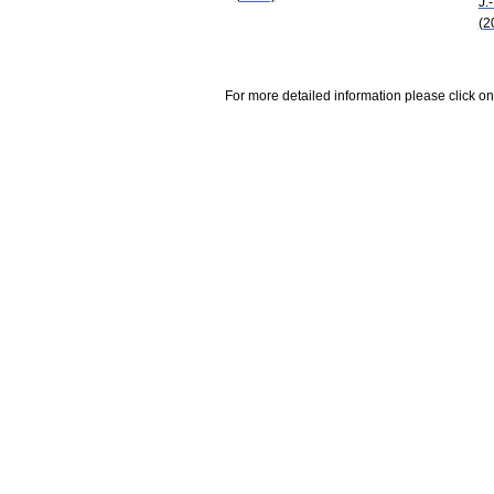
J.
(2
For more detailed information please click on