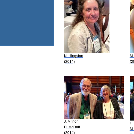
N. Hingston
M.
(2014)
(2
J. Milnor
F.
D. McDuff
M.
(2014)