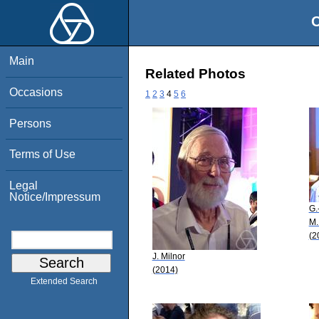
O
Main
Related Photos
Occasions
1
2
3
4
5
6
Persons
Terms of Use
Legal
Notice/Impressum
G.
M.
(2
J. Milnor
(2014)
Extended Search