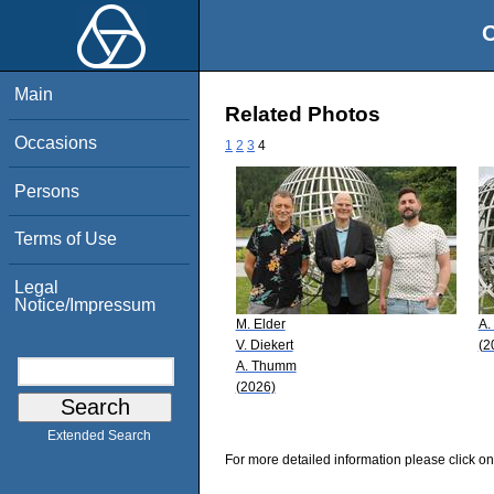
O
Main
Related Photos
Occasions
1
2
3
4
Persons
Terms of Use
Legal
Notice/Impressum
M. Elder
A.
V. Diekert
(2
A. Thumm
(2026)
Extended Search
For more detailed information please click on