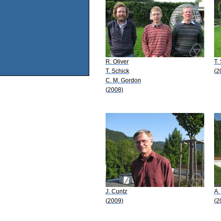
R. Oliver
T.
T. Schick
(2
C. M. Gordon
(2008)
J. Cuntz
A.
(2009)
(2