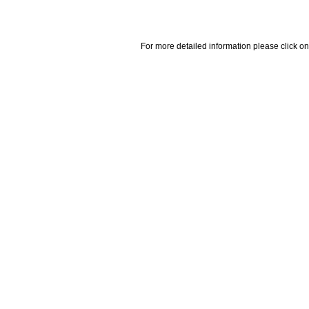
For more detailed information please click on