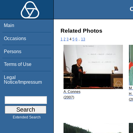
O
Main
Related Photos
Occasions
1
2
3
4
5
6
..
13
Persons
Terms of Use
Legal
Notice/Impressum
M.
A. Connes
H.
(2007)
(2
Extended Search