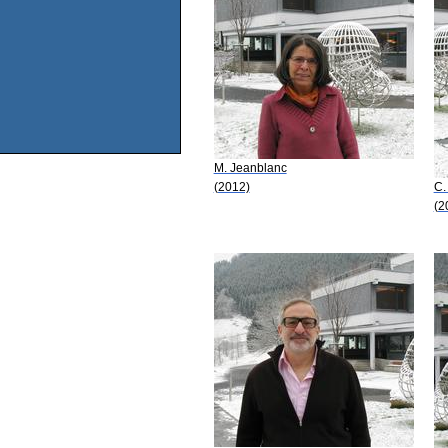
M. Jeanblanc
(2012)
C.
(2