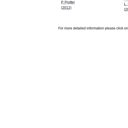
P. Protter
L.
(2012)
(2
For more detailed information please click on