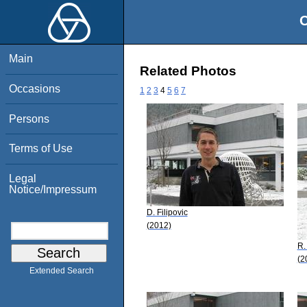
O
Main
Related Photos
Occasions
1
2
3
4
5
6
7
Persons
Terms of Use
Legal
Notice/Impressum
D. Filipovic
(2012)
R.
(2
Extended Search