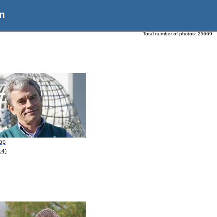
n
Total number of photos:
25669
Pop
14)