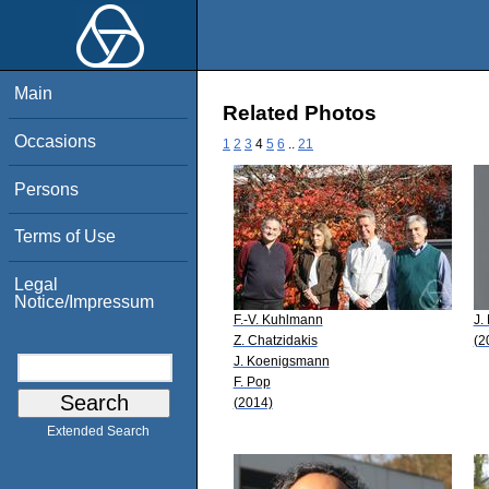
Main
Related Photos
Occasions
1
2
3
4
5
6
..
21
Persons
Terms of Use
Legal
Notice/Impressum
F.-V. Kuhlmann
J.
Z. Chatzidakis
(2
J. Koenigsmann
F. Pop
(2014)
Extended Search