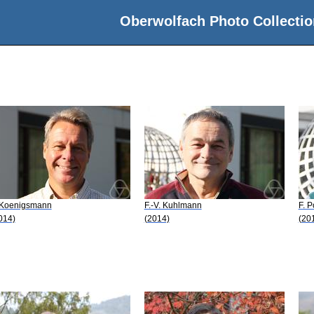
Oberwolfach Photo Collectio
 Koenigsmann
F.-V. Kuhlmann
F. 
014)
(2014)
(20