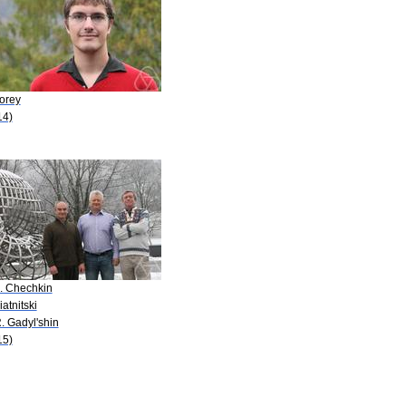
Forey
14)
A. Chechkin
iatnitski
. Gadyl'shin
15)