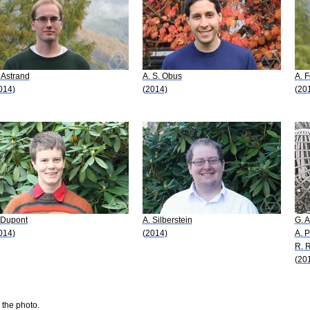
 Astrand
A. S. Obus
A. 
014)
(2014)
(20
 Dupont
A. Silberstein
G. 
014)
(2014)
A. P
R. R
(20
 the photo.