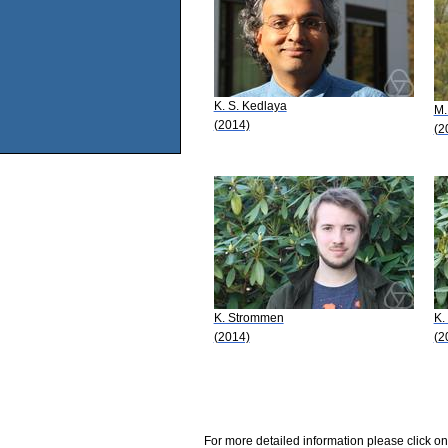
K. S. Kedlaya
M.
(2014)
(2
K. Strommen
K.
(2014)
(2
For more detailed information please click on