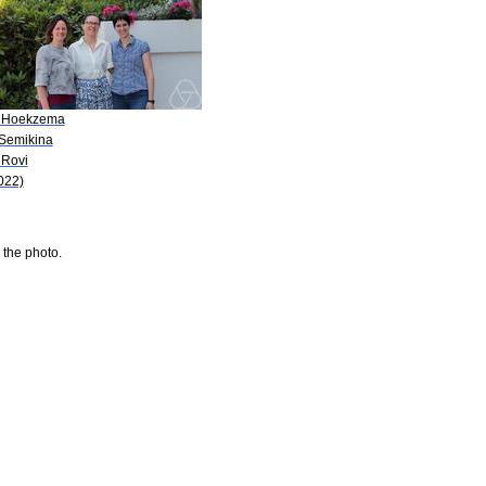
 Hoekzema
 Semikina
 Rovi
022)
 the photo.