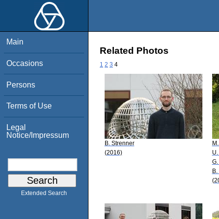
Main
Related Photos
Occasions
1
2
3
4
Persons
Terms of Use
Legal
Notice/Impressum
B. Strenner
M.
(2016)
U.
G.
B.
(2
Extended Search