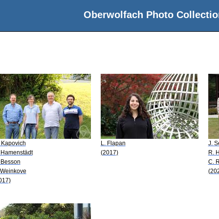
Oberwolfach Photo Collectio
 Kapovich
L. Flapan
J. 
 Hamenstädt
(2017)
R. 
 Besson
C. 
 Weinkove
(20
017)