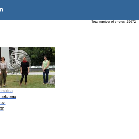
n
Total number of photos:
25672
Semikina
Hoekzema
Rovi
20)