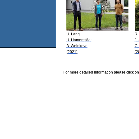
U. Lang
R.
U. Hamenstädt
J.
B. Weinkove
C.
(2021)
(2
For more detailed information please click on