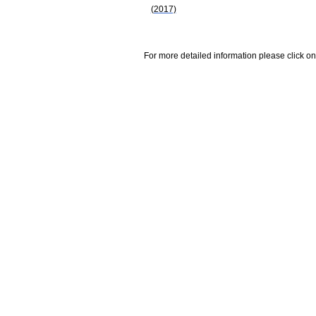
(2017)
For more detailed information please click on