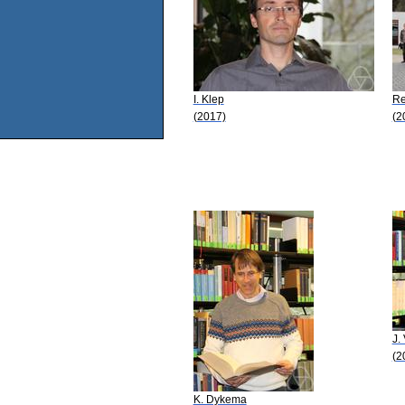
I. Klep
Re
(2017)
(2
J.
(2
K. Dykema