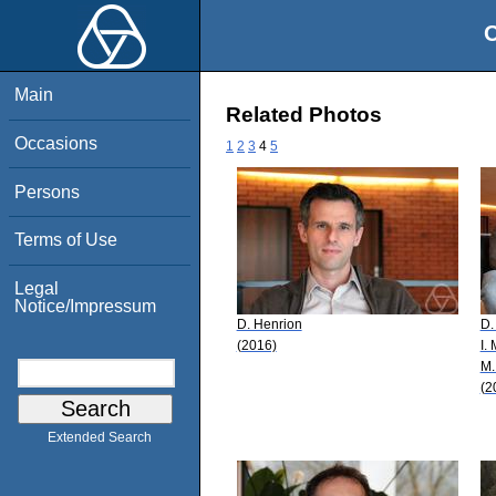
O
Main
Related Photos
Occasions
1
2
3
4
5
Persons
Terms of Use
Legal
Notice/Impressum
D. Henrion
D.
(2016)
I.
M.
(2
Extended Search