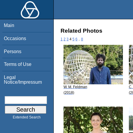
Main
Related Photos
Occasions
1
2
3
4
5
6
..
8
Persons
Terms of Use
Legal
Notice/Impressum
W. M. Feldman
C.
(2018)
(2
Extended Search