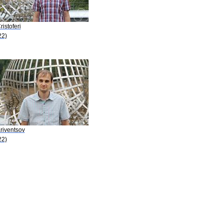
ristoferi
22)
riventsov
22)