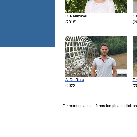
R. Neumayer
Ca
(2018)
(2
A. De Rosa
F.
(2022)
(2
For more detailed information please click on