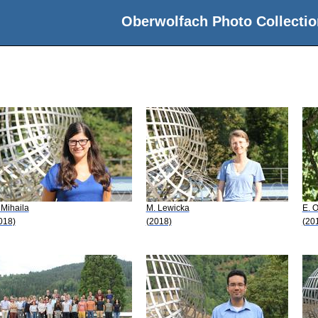
Oberwolfach Photo Collectio
 Mihaila
M. Lewicka
E. O
018)
(2018)
(20