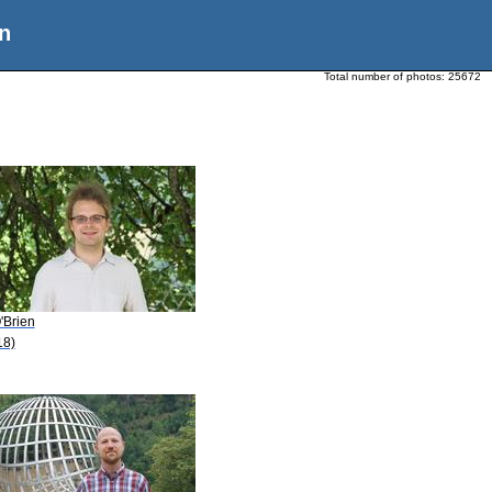
n
Total number of photos:
25672
'Brien
18)