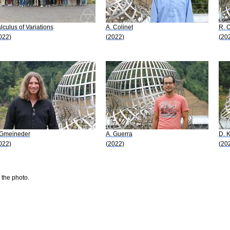
lculus of Variations
A. Colinet
R. C
022)
(2022)
(20
 Gmeineder
A. Guerra
D. K
022)
(2022)
(20
 the photo.