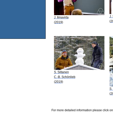
J.
J. Ilmavirta
(2
(2019)
S. Siltanen
C.-B. Schönlieb
(2019)
S.
(2
For more detailed information please click on