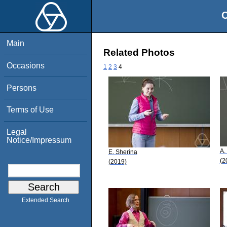
O
Main
Related Photos
Occasions
1
2
3
4
Persons
Terms of Use
Legal
Notice/Impressum
A.
E. Sherina
(2
(2019)
Extended Search